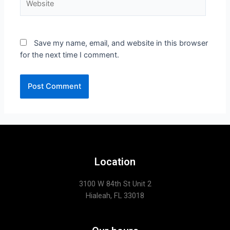
Save my name, email, and website in this browser
for the next time I comment.
Location
3100 W 84th St Unit 2
Hialeah, FL 33018