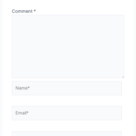
Comment
*