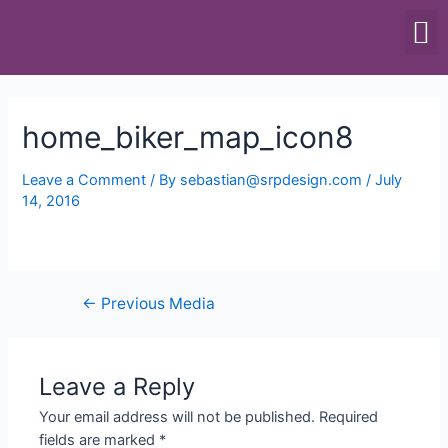
SCALES & BALANCES
FOOD EQUIPMENT
home_biker_map_icon8
Leave a Comment
/ By
sebastian@srpdesign.com
/
July
14, 2016
←
Previous Media
Leave a Reply
Your email address will not be published.
Required
fields are marked
*