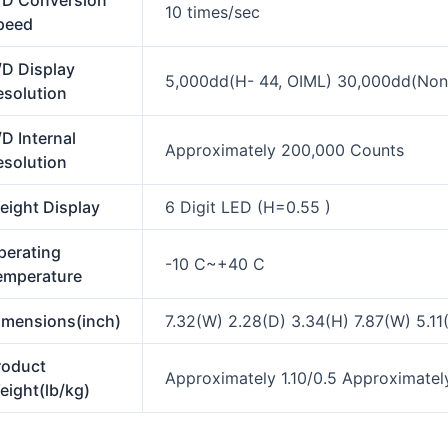
/D Conversion
10 times/sec
peed
/D Display
5,000dd(H- 44, OIML) 30,000dd(Non 
esolution
D Internal
Approximately 200,000 Counts
esolution
eight Display
6 Digit LED (H=0.55 )
perating
-10 C~+40 C
emperature
imensions(inch)
7.32(W) 2.28(D) 3.34(H) 7.87(W) 5.11
roduct
Approximately 1.10/0.5 Approximately
eight(lb/kg)