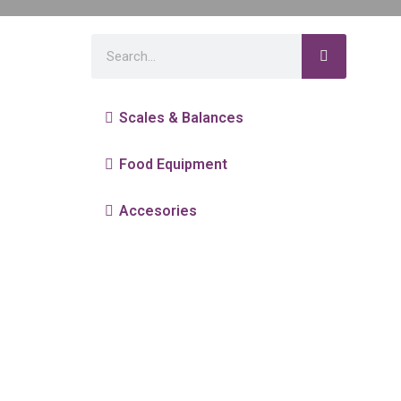
Scales & Balances
Food Equipment
Accesories