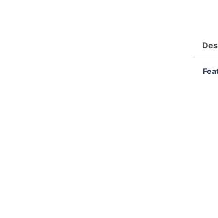
Des
Fea