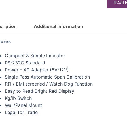
Call 
cription
Additional information
tures
Compact & Simple Indicator
RS-232C Standard
Power – AC Adapter (6V-12V)
Single Pass Automatic Span Calibration
RFI / EMI screened / Watch Dog Function
Easy to Read Bright Red Display
Kg/lb Switch
Wall/Panel Mount
Legal for Trade