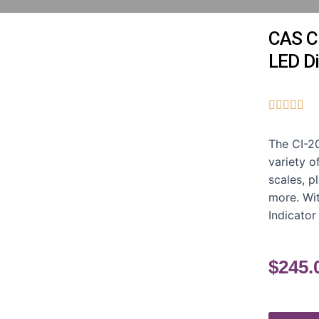
CAS CI
LED Di





The CI-20
variety o
scales, p
more. Wit
Indicator
$
245.