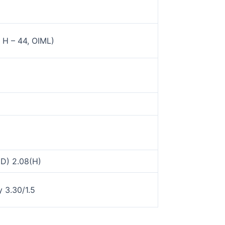
H – 44, OIML)
(D) 2.08(H)
 3.30/1.5