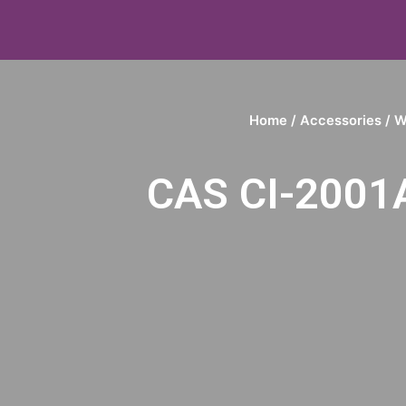
Home
/
Accessories
/
W
CAS CI-2001A 