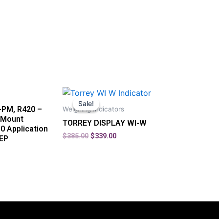
Sale!
Sale!
-PM, R420 –
Weighing Indicators
 Mount
TORREY DISPLAY WI-W
10 Application
$
385.00
$
339.00
TEP