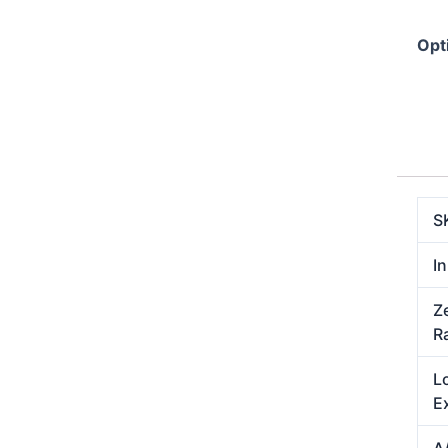
Opt
S
In
Z
R
L
E