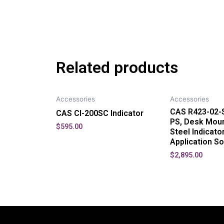
Related products
Accessories
Accessories
CAS R423-02-S
CAS CI-200SC Indicator
PS, Desk Moun
$
595.00
Steel Indicato
Application S
$
2,895.00