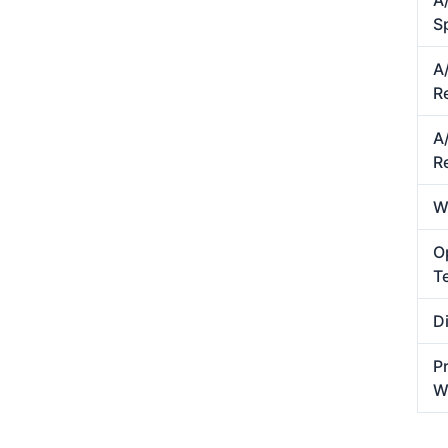
A
S
A
R
A/
R
W
O
T
D
P
W