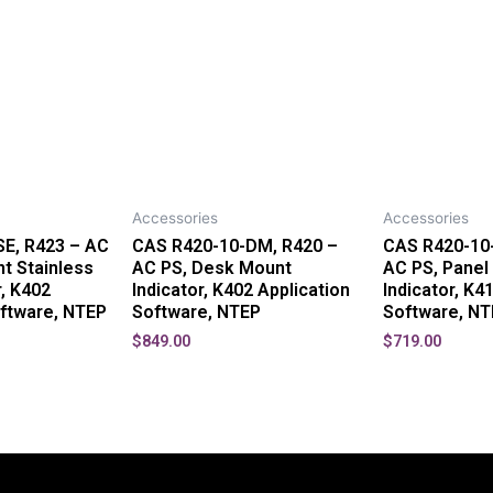
Accessories
Accessories
E, R423 – AC
CAS R420-10-DM, R420 –
CAS R420-10
t Stainless
AC PS, Desk Mount
AC PS, Panel
r, K402
Indicator, K402 Application
Indicator, K4
oftware, NTEP
Software, NTEP
Software, N
$
849.00
$
719.00