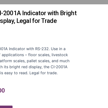
-2001A Indicator with Bright
splay, Legal for Trade
01A Indicator with RS-232. Use in a
f applications – floor scales, livestock
latform scales, pallet scales, and much
h its bright red display, the CI-2001A
 is easy to read. Legal for trade.
00