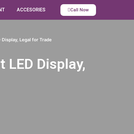
NT
ACCESORIES
Call Now
Display, Legal for Trade
t LED Display,