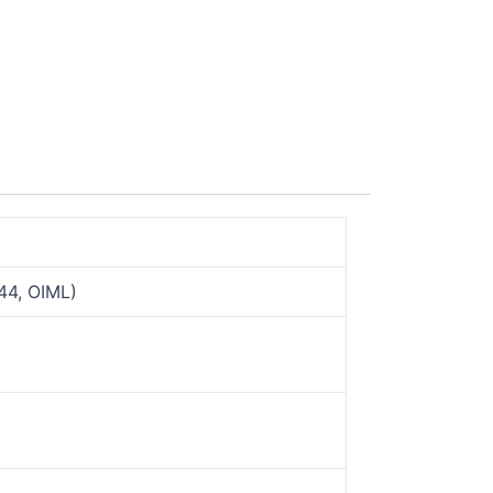
44, OIML)