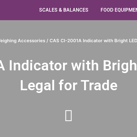
SCALES & BALANCES
FOOD EQUIPME
eighing Accessories
/ CAS CI-2001A Indicator with Bright LED 
Indicator with Brigh
Legal for Trade