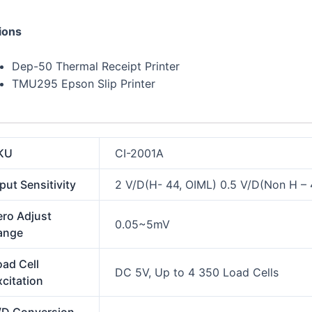
ions
Dep-50 Thermal Receipt Printer
TMU295 Epson Slip Printer
KU
CI-2001A
put Sensitivity
2 V/D(H- 44, OIML) 0.5 V/D(Non H – 
ero Adjust
0.05~5mV
ange
oad Cell
DC 5V, Up to 4 350 Load Cells
xcitation