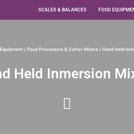
SCALES & BALANCES
FOOD EQUIPME
 Equipment
/
Food Processors & Cutter Mixers
/ Hand Held Inm
d Held Inmersion Mi