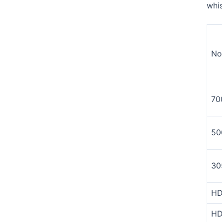
whi
No
70
50
30
HD
HD