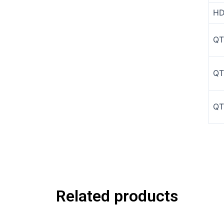
HD
QT
QT
QT
Related products