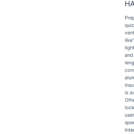
HA
Prep
quic
vent
lik
lig
and
leng
cons
alum
insu
is a
Othe
lock
user
spee
Inte