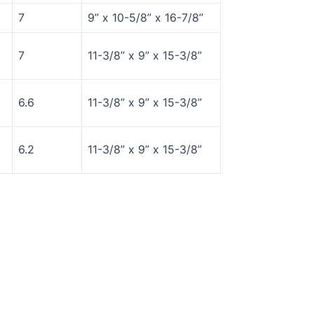
7
9” x 10-5/8” x 16-7/8”
7
11-3/8” x 9” x 15-3/8”
6.6
11-3/8” x 9” x 15-3/8”
6.2
11-3/8” x 9” x 15-3/8”