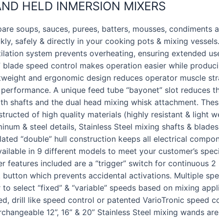
ND HELD INMERSION MIXERS
are soups, sauces, purees, batters, mousses, condiments an
kly, safely & directly in your cooking pots & mixing vessels
ilation system prevents overheating, ensuring extended use 
e” blade speed control makes operation easier while produci
htweight and ergonomic design reduces operator muscle str
 performance. A unique feed tube “bayonet” slot reduces th
th shafts and the dual head mixing whisk attachment. These
tructed of high quality materials (highly resistant & light w
inum & steel details, Stainless Steel mixing shafts & blades)
lated “double” hull construction keeps all electrical compon
vailable in 9 different models to meet your customer’s spec
r features included are a “trigger” switch for continuous 
 button which prevents accidental activations. Multiple spe
 to select “fixed” & “variable” speeds based on mixing appl
d, drill like speed control or patented VarioTronic speed con
rchangeable 12”, 16” & 20” Stainless Steel mixing wands are