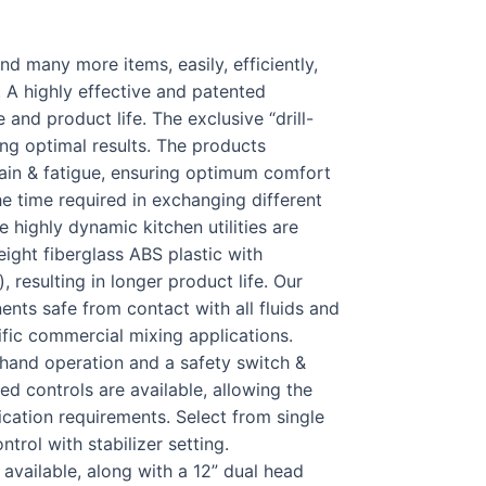
d many more items, easily, efficiently,
. A highly effective and patented
and product life. The exclusive “drill-
ng optimal results. The products
ain & fatigue, ensuring optimum comfort
e time required in exchanging different
 highly dynamic kitchen utilities are
eight fiberglass ABS plastic with
, resulting in longer product life. Our
ents safe from contact with all fluids and
ific commercial mixing applications.
2 hand operation and a safety switch &
ed controls are available, allowing the
ication requirements. Select from single
trol with stabilizer setting.
 available, along with a 12” dual head