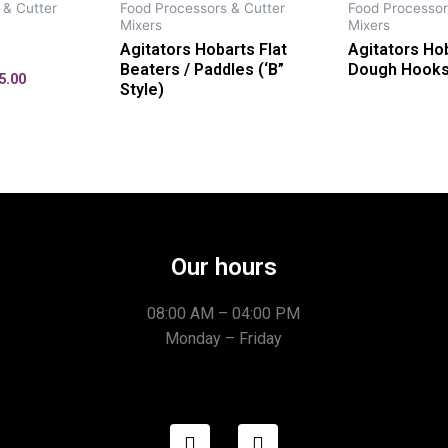
 & Cutter
Food Processors & Cutter
Food Processor
Mixers
Mixers
Agitators Hobarts Flat
Agitators Hob
Beaters / Paddles (‘B”
Dough Hooks 
5.00
Style)
Our hours
08:00 AM – 04:00 PM
Monday – Friday