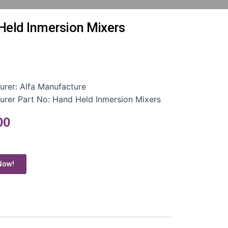
Held Inmersion Mixers
urer:
Alfa Manufacture
urer Part No:
Hand Held Inmersion Mixers
00
Now!