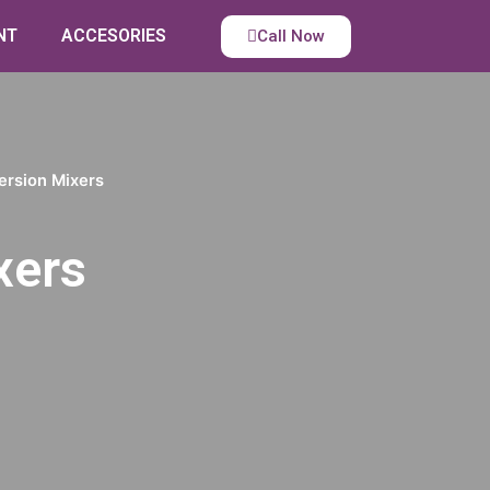
NT
ACCESORIES
Call Now
ersion Mixers
xers