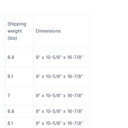
Shipping
weight
Dimensions
(lbs)
8.8
9” x 10-5/8” x 16-7/8”
8.1
9” x 10-5/8” x 16-7/8”
7
9” x 10-5/8” x 16-7/8”
8.8
9” x 10-5/8” x 16-7/8”
8.1
9” x 10-5/8” x 16-7/8”