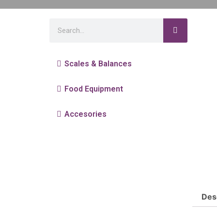
Scales & Balances
Food Equipment
Accesories
Des