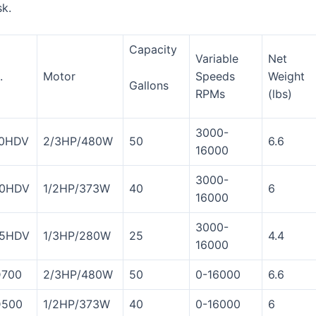
sk.
Capacity
Variable
Net
.
Motor
Speeds
Weight
Gallons
RPMs
(lbs)
3000-
0HDV
2/3HP/480W
50
6.6
16000
3000-
0HDV
1/2HP/373W
40
6
16000
3000-
5HDV
1/3HP/280W
25
4.4
16000
700
2/3HP/480W
50
0-16000
6.6
500
1/2HP/373W
40
0-16000
6