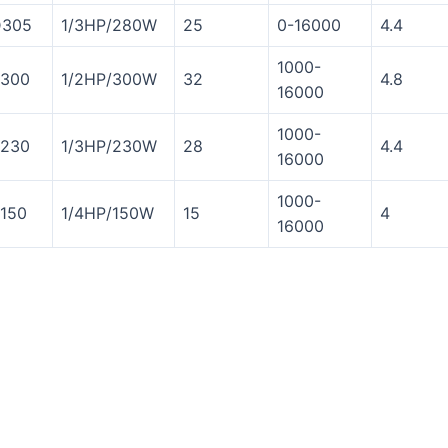
305
1/3HP/280W
25
0-16000
4.4
1000-
300
1/2HP/300W
32
4.8
16000
1000-
230
1/3HP/230W
28
4.4
16000
1000-
150
1/4HP/150W
15
4
16000