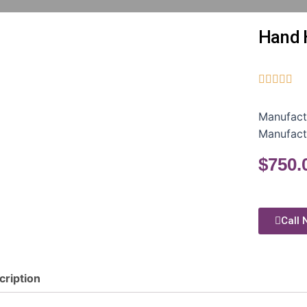
Hand 





Manufact
Manufact
$
750.
Call 
cription