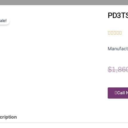
PD3T
ale!





Manufact
$
1,86
Call 
cription