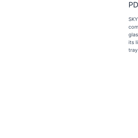
PD
SKY
comm
glas
its 
tra