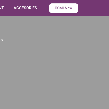
NT
ACCESORIES
Call Now
TS