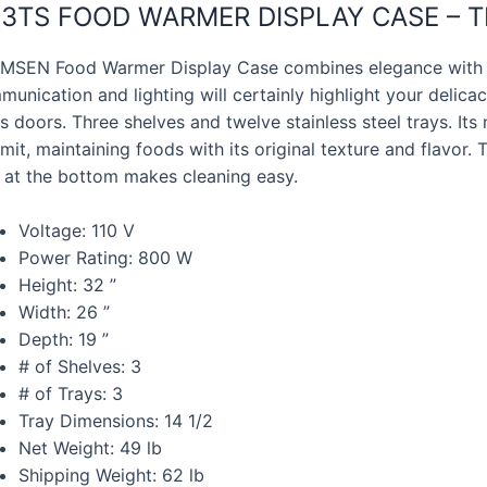
3TS FOOD WARMER DISPLAY CASE – TR
MSEN Food Warmer Display Case combines elegance with l
unication and lighting will certainly highlight your delicacie
s doors. Three shelves and twelve stainless steel trays. It
limit, maintaining foods with its original texture and flavor
y at the bottom makes cleaning easy.
Voltage: 110 V
Power Rating: 800 W
Height: 32 ”
Width: 26 ”
Depth: 19 ”
# of Shelves: 3
# of Trays: 3
Tray Dimensions: 14 1/2
Net Weight: 49 lb
Shipping Weight: 62 lb