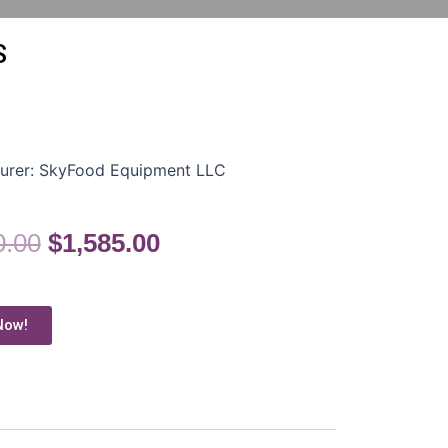
S
urer:
SkyFood Equipment LLC
0.00
$
1,585.00
Now!