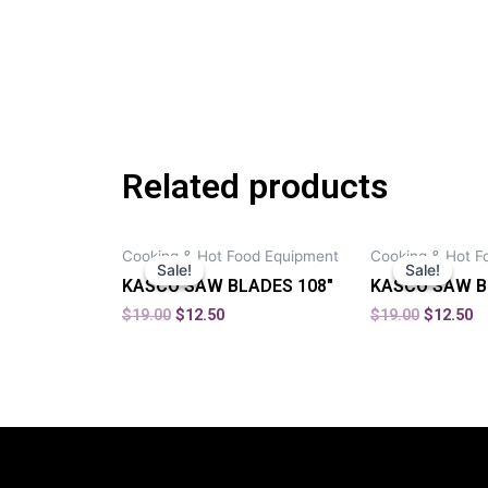
Related products
Cooking & Hot Food Equipment
Cooking & Hot F
Sale!
Sale!
Sale!
Sale!
KASCO SAW BLADES 108″
KASCO SAW B
$
19.00
$
12.50
$
19.00
$
12.50