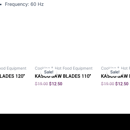
Frequency: 60 Hz
ood Equipment
Cooking & Hot Food Equipment
Cooking & Hot 
Sale!
Sale!
Sale!
Sale!
LADES 120″
KASCO SAW BLADES 110″
KASCO SAW 
$
19.00
$
12.50
$
19.00
$
12.50