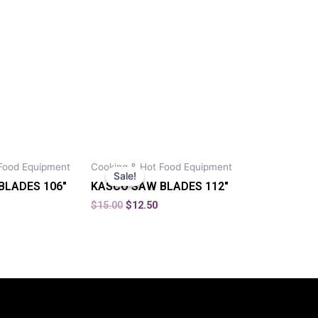
Food Equipment
Cooking & Hot Food Equipment
Sale!
Sale!
BLADES 106″
KASCO SAW BLADES 112″
$
15.00
$
12.50