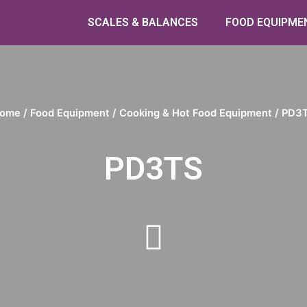
SCALES & BALANCES
FOOD EQUIPME
ome
/
Food Equipment
/
Cooking & Hot Food Equipment
/ PD3
PD3TS