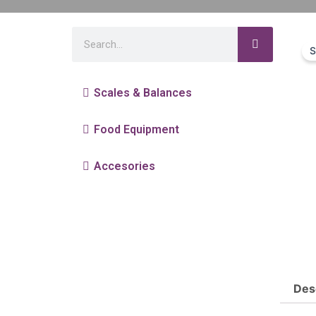
S
Scales & Balances
Food Equipment
Accesories
Des