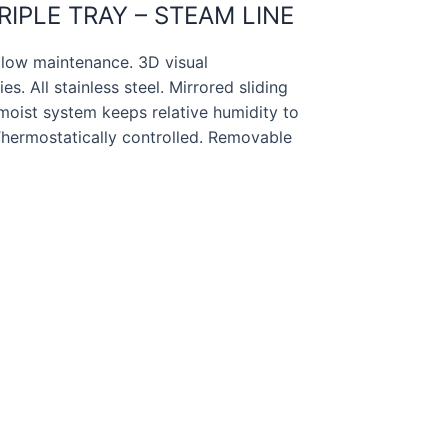
IPLE TRAY – STEAM LINE
ow maintenance. 3D visual
s. All stainless steel. Mirrored sliding
s moist system keeps relative humidity to
. Thermostatically controlled. Removable