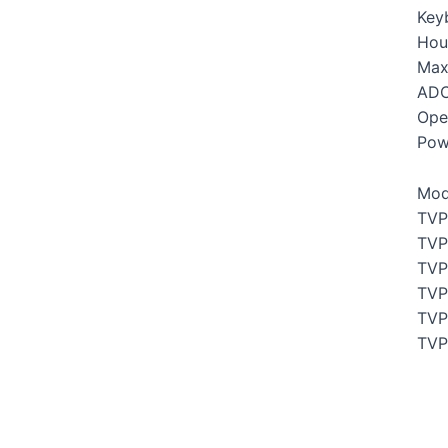
Key
Hou
Max
ADC
Ope
Pow
Mod
TVP
TVP
TVP
TVP
TVP
TVP