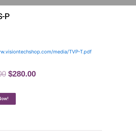
S-P
ww.visiontechshop.com/media/TVP-T.pdf
00
$
280.00
Now!