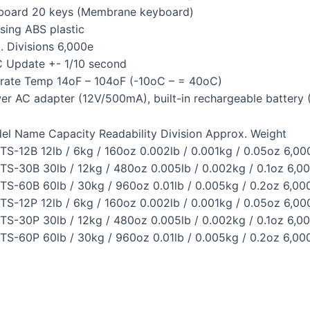
board 20 keys (Membrane keyboard)
sing ABS plastic
. Divisions 6,000e
 Update +- 1/10 second
rate Temp 14oF – 104oF (-10oC – = 40oC)
er AC adapter (12V/500mA), built-in rechargeable battery 
el Name Capacity Readability Division Approx. Weight
TS-12B 12lb / 6kg / 160oz 0.002lb / 0.001kg / 0.05oz 6,000
TS-30B 30lb / 12kg / 480oz 0.005lb / 0.002kg / 0.1oz 6,00
TS-60B 60lb / 30kg / 960oz 0.01lb / 0.005kg / 0.2oz 6,000
TS-12P 12lb / 6kg / 160oz 0.002lb / 0.001kg / 0.05oz 6,000
TS-30P 30lb / 12kg / 480oz 0.005lb / 0.002kg / 0.1oz 6,00
TS-60P 60lb / 30kg / 960oz 0.01lb / 0.005kg / 0.2oz 6,000