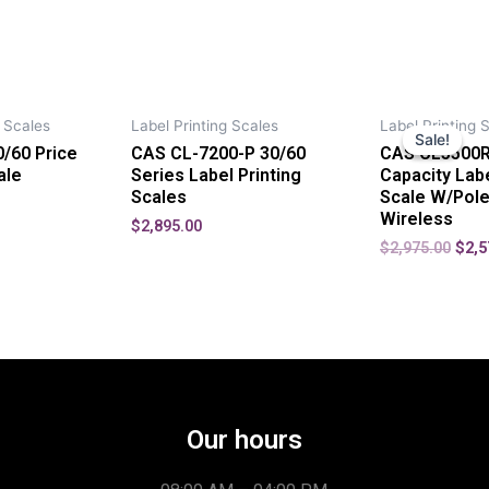
 Scales
Label Printing Scales
Label Printing 
Sale!
Sale!
/60 Price
CAS CL-7200-P 30/60
CAS CL5500R
ale
Series Label Printing
Capacity Labe
Scales
Scale W/Pole
Wireless
$
2,895.00
$
2,975.00
$
2,5
Our hours