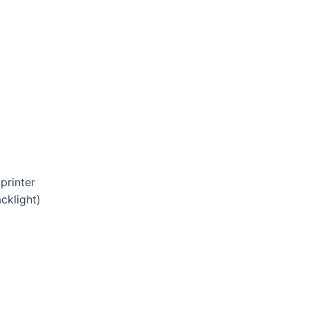
printer
cklight)