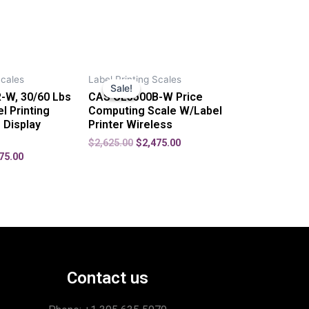
Scales
Label Printing Scales
Sale!
Sale!
-W, 30/60 Lbs
CAS CL5500B-W Price
l Printing
Computing Scale W/Label
 Display
Printer Wireless
$
2,625.00
$
2,475.00
75.00
Contact us