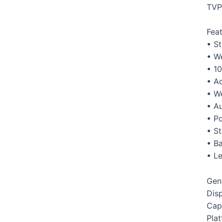
TVP
Fea
• S
• W
• 10
• A
• W
• Au
• P
• S
• Ba
• Le
Gen
Dis
Cap
Pla