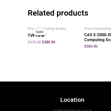
Related products
Price Computing Scales
Price Computing
Sale!
Sale!
CAS S-2000-30
TVPTS-B
Computing Sc
$
375.00
$
280.00
$
565.00
Location