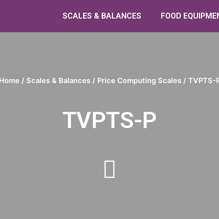
SCALES & BALANCES
FOOD EQUIPME
Home
/
Scales & Balances
/
Price Computing Scales
/ TVPTS-
TVPTS-P