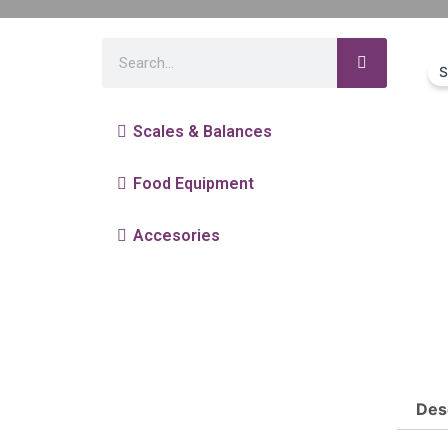
S
Scales & Balances
Food Equipment
Accesories
Des