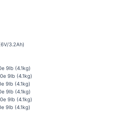
(6V/3.2Ah)
e 9lb (4.1kg)
0e 9lb (4.1kg)
e 9lb (4.1kg)
e 9lb (4.1kg)
0e 9lb (4.1kg)
e 9lb (4.1kg)