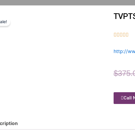
TVPT
ale!





http://w
$
375.
Call 
cription