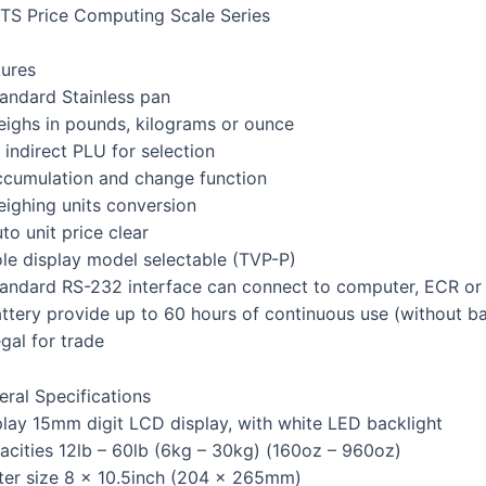
TS Price Computing Scale Series
tures
tandard Stainless pan
eighs in pounds, kilograms or ounce
 indirect PLU for selection
ccumulation and change function
eighing units conversion
to unit price clear
ole display model selectable (TVP-P)
tandard RS-232 interface can connect to computer, ECR or 
ttery provide up to 60 hours of continuous use (without ba
gal for trade
eral Specifications
play 15mm digit LCD display, with white LED backlight
acities 12lb – 60lb (6kg – 30kg) (160oz – 960oz)
tter size 8 x 10.5inch (204 x 265mm)