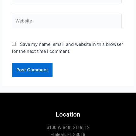
Save my name, email, and website in this browser
for the next time I comment.
Location
3100 W 84th St Unit 2
Hialeah, FL 33018