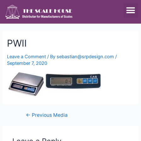
SCALES & BALANCES
FOOD EQUIPMENT
PWII
Leave a Comment
/ By
sebastian@srpdesign.com
/
September 7, 2020
←
Previous Media