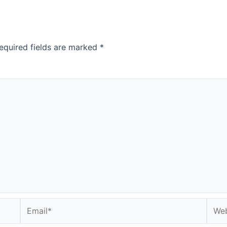
equired fields are marked
*