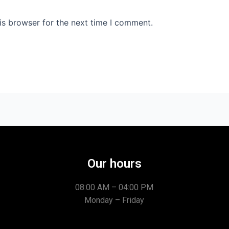
is browser for the next time I comment.
Our hours
08:00 AM – 04:00 PM
Monday – Friday