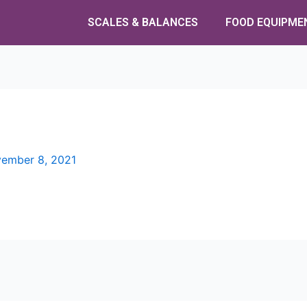
SCALES & BALANCES
FOOD EQUIPME
ember 8, 2021