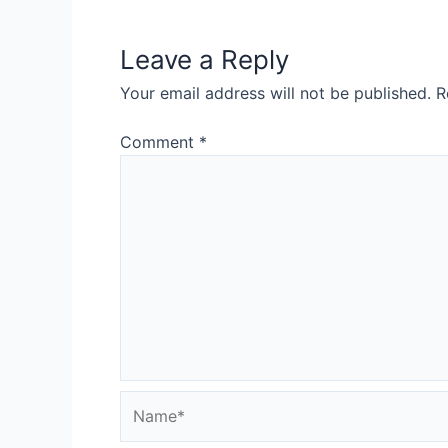
Leave a Reply
Your email address will not be published.
R
Comment
*