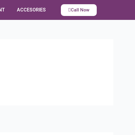
NT
ACCESORIES
Call Now