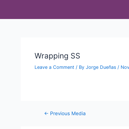
Wrapping SS
Leave a Comment
/ By
Jorge Dueñas
/
Nov
←
Previous Media