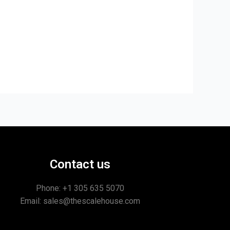
Contact us
Phone: +1
305 635 5070
Email: sales@thescalehouse.com