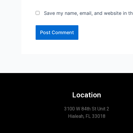
Save my name, email, and website in th
Location
3100 W 84th St Unit 2
Hialeah, FL 33018