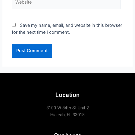
Save my name, email, and website in this browser
for the next time I comment.
Location
3100 W 84th St Unit 2
Hialeah, FL 33018