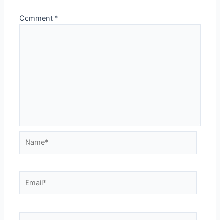
Comment
*