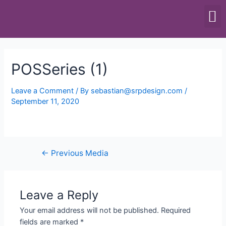
SCALES & BALANCES
FOOD EQUIPMENT
POSSeries (1)
Leave a Comment
/ By
sebastian@srpdesign.com
/
September 11, 2020
←
Previous Media
Leave a Reply
Your email address will not be published.
Required
fields are marked
*