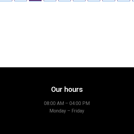
Our hours
08:00 AM – 04:00 PM
Monday – Friday