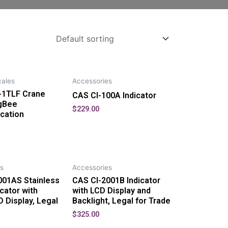
ales
Accessories
1TLF Crane
CAS CI-100A Indicator
igBee
$
229.00
cation
s
Accessories
001AS Stainless
CAS CI-2001B Indicator
icator with
with LCD Display and
D Display, Legal
Backlight, Legal for Trade
$
325.00