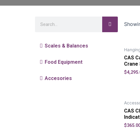
Showin
Scales & Balances
Hanging
CAS Ca
Food Equipment
Crane 
$
4,295.
Accesories
Accesso
CAS CI
Indica
$
365.0