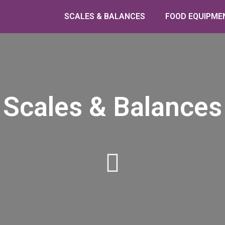
SCALES & BALANCES
FOOD EQUIPME
Scales & Balances