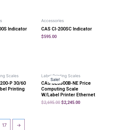
s
Accessories
0S Indicator
CAS CI-200SC Indicator
$
595.00
ing Scales
Label Printing Scales
Sale!
200-P 30/60
CAS CL5500B-NE Price
bel Printing
Computing Scale
W/Label Printer Ethernet
$
2,695.00
$
2,245.00
17
→