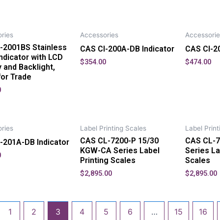
ries
Accessories
Accessorie
-2001BS Stainless
CAS CI-200A-DB Indicator
CAS CI-20
Indicator with LCD
$
354.00
$
474.00
y and Backlight,
for Trade
0
ries
Label Printing Scales
Label Print
CAS CL-7200-P 15/30
CAS CL-7
-201A-DB Indicator
KGW-CA Series Label
Series La
0
Printing Scales
Scales
$
2,895.00
$
2,895.00
1
2
3
4
5
6
…
15
16