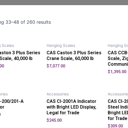
g 33–48 of 260 results
 Scales
Hanging Scales
Hanging Sc
ston 3 Plus Series
CAS Caston 3 Plus Series
CAS CCB-
Scale, 40,000 lb
Crane Scale, 60,000 lb
Scale, Z
Communi
00
$
7,077.00
$
1,395.00
ries
Accessories
Accessorie
-200/201-A
CAS CI-2001A Indicator
CAS CI-2
tor
with Bright LED Display,
Steel Ind
Legal for Trade
Bright LE
0
for Trade
$
245.00
$
309.00