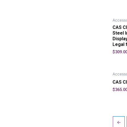
Accesso
CAS CI
Steel 
Displa
Legal 
$
309.0
Accesso
CAS CI
$
365.0
←