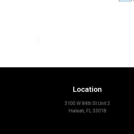
Location
3100 W 84th St Unit 2
Hialeah, FL 33018