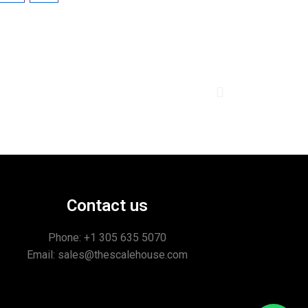
Contact us
Phone: +1
305 635 5070
Email: sales@thescalehouse.com