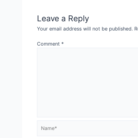
Leave a Reply
Your email address will not be published.
R
Comment
*