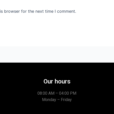
is browser for the next time I comment.
Our hours
08:00 AM – 04:00 PM
Monday – Friday