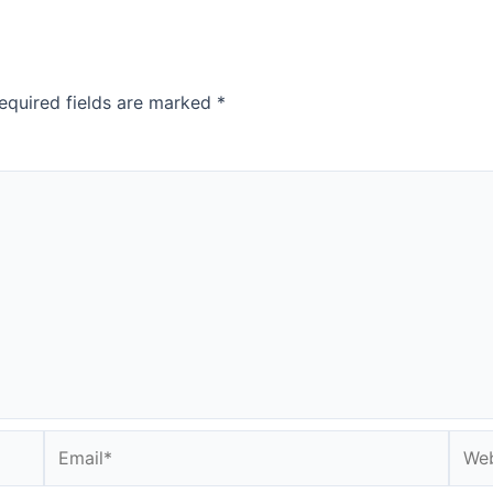
equired fields are marked
*