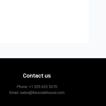
Contact us
Phone: +1
305 635 5070
Email: sales@thescalehouse.com