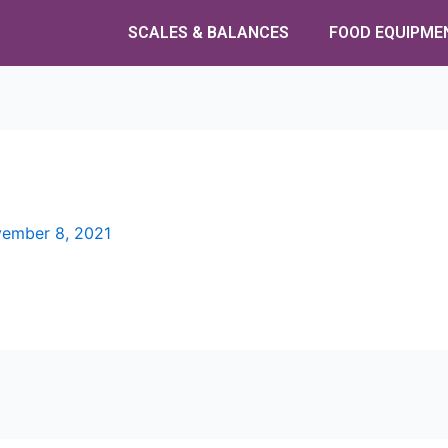
SCALES & BALANCES
FOOD EQUIPME
ember 8, 2021