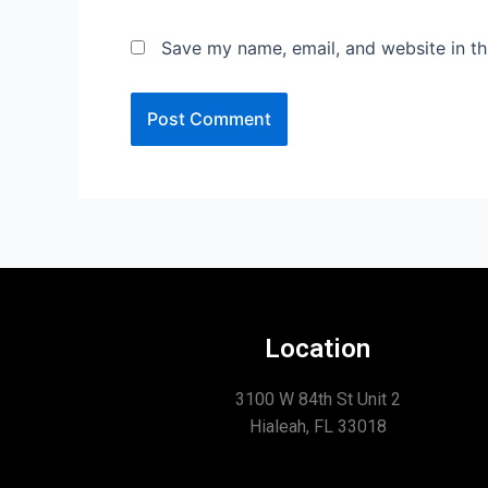
Save my name, email, and website in th
Location
3100 W 84th St Unit 2
Hialeah, FL 33018