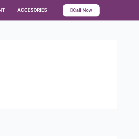
NT
ACCESORIES
Call Now