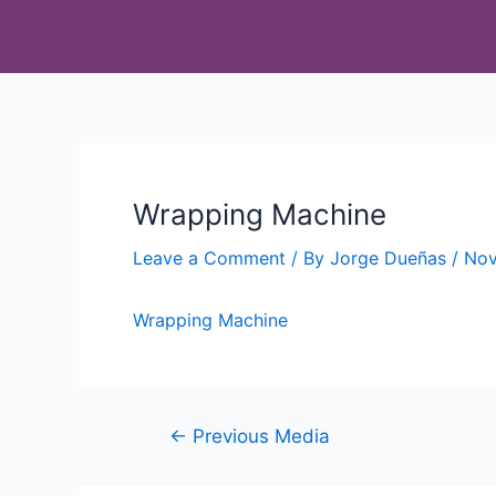
Wrapping Machine
Leave a Comment
/ By
Jorge Dueñas
/
Nov
Wrapping Machine
←
Previous Media